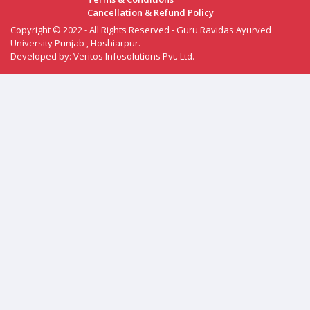
Cancellation & Refund Policy
Copyright © 2022 - All Rights Reserved - Guru Ravidas Ayurved
University Punjab , Hoshiarpur.
Developed by:
Veritos Infosolutions Pvt. Ltd.