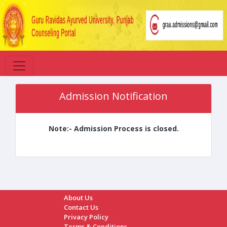
Admission Notification
Note:- Admission Process is closed.
About Us
Contact Us
Privacy Policy
Terms & Conditions