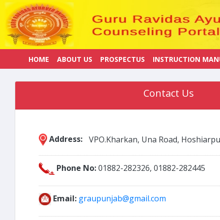
HOME
ABOUT US
PROSPECTUS
INSTRUCTION MAN
Contact Us
Address:
VPO.Kharkan, Una Road, Hoshiarpu
Phone No:
01882-282326, 01882-282445
Email:
graupunjab@gmail.com