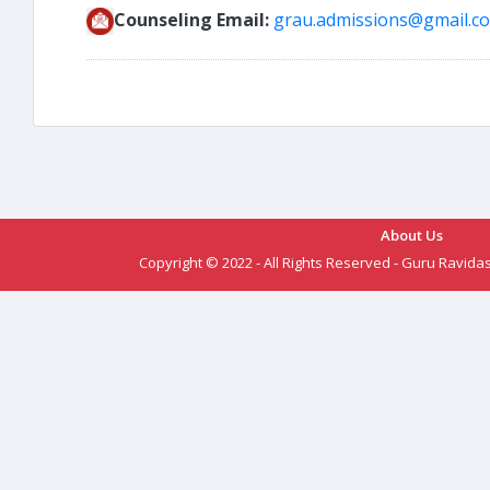
Counseling Email:
grau.admissions@gmail.c
About Us
Copyright © 2022 - All Rights Reserved - Guru Ravida