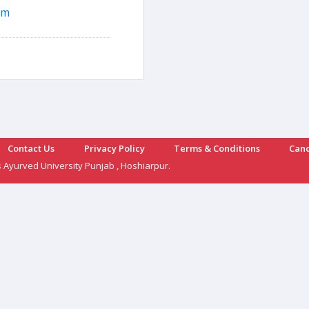
om
Contact Us
Privacy Policy
Terms & Conditions
Canc
s Ayurved University Punjab , Hoshiarpur.