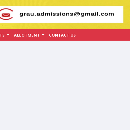
ATS
ALLOTMENT
CONTACT US