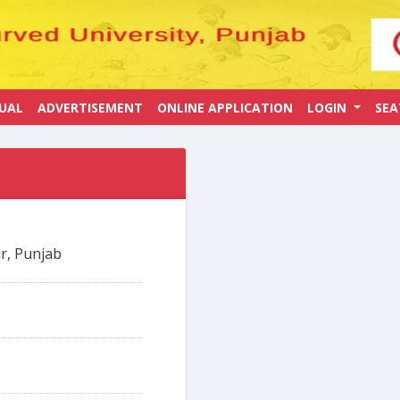
UAL
ADVERTISEMENT
ONLINE APPLICATION
LOGIN
SE
r, Punjab