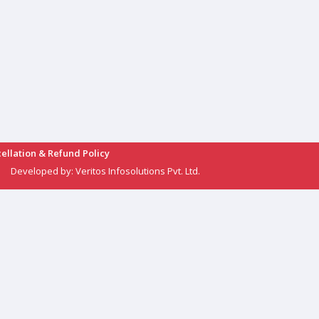
ellation & Refund Policy
Developed by:
Veritos Infosolutions Pvt. Ltd.