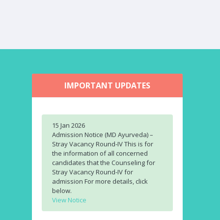
IMPORTANT UPDATES
15 Jan 2026
Admission Notice (MD Ayurveda) –
Stray Vacancy Round-IV This is for
the information of all concerned
candidates that the Counseling for
Stray Vacancy Round-IV for
admission For more details, click
below.
View Notice