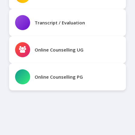
Transcript / Evaluation
Online Counselling UG
Online Counselling PG