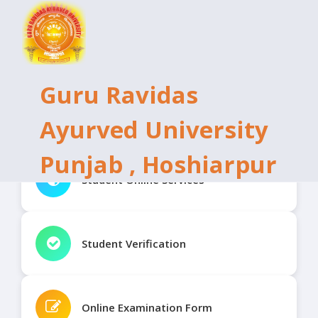
Guru Ravidas
Ayurved University
Punjab , Hoshiarpur
Student Online Services
Student Verification
Online Examination Form